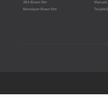
ABA Blown film
Manuals
Monolayer Blown film
Trouble