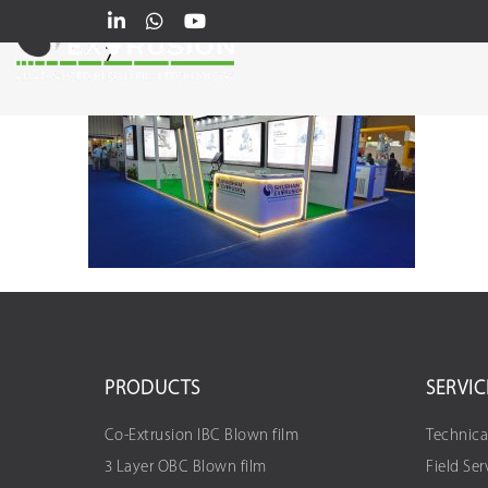
7
PRODUCTS
SERVIC
Co-Extrusion IBC Blown film
Technica
3 Layer OBC Blown film
Field Ser