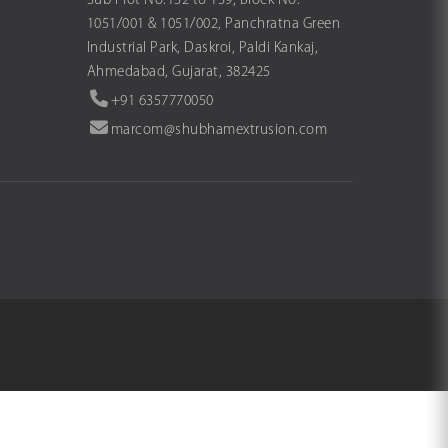
Sub Plot No.132 to 139, Block No.
1051/001 & 1051/002, Panchratna Green
Industrial Park, Daskroi, Paldi Kankaj,
Ahmedabad, Gujarat, 382425
+91 6357770050
marcom@shubhamextrusion.com