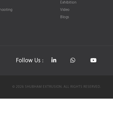
Exhibition
Shooting
Video
Blogs
Follow Us :
©
2026
SHUBHAM EXTRUSION.
ALL RIGHTS RESERVED.