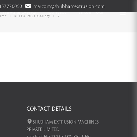
357770050
marcom@shubhamextrusion.com
News & Events
Contact
Virtual Tour
ome
KPLEX-2024-Gallery
7
CONTACT DETAILS
SHUBHAM EXTRUSION MACHINES
PRIVATE LIMITED