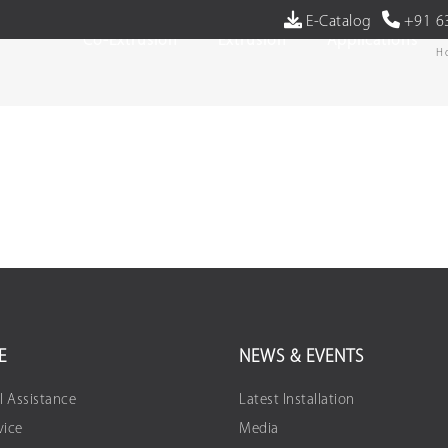
E-Catalog
+91 6
Co-Extrusion
Extrusion
Applications
H
E
NEWS & EVENTS
l Assistance
Latest Installation
vice
Media