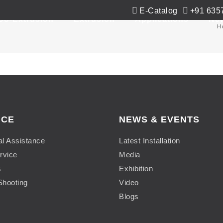
E-Catalog
+91 635
Co-Extrusion
Extrusion
Applications
Ne
H
ICE
NEWS & EVENTS
al Assistance
Latest Installation
rvice
Media
s
Exhibition
Shooting
Video
Blogs