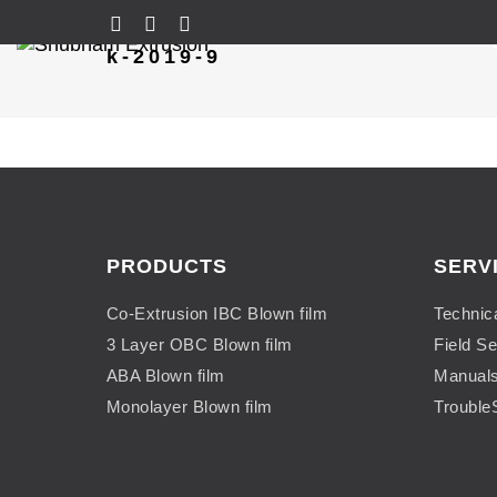
k-2019-9
PRODUCTS
SERV
Co-Extrusion IBC Blown film
Technic
3 Layer OBC Blown film
Field Se
ABA Blown film
Manual
Monolayer Blown film
Trouble