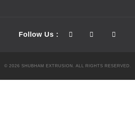
Follow Us :
©
2026
SHUBHAM EXTRUSION.
ALL RIGHTS RESERVED.