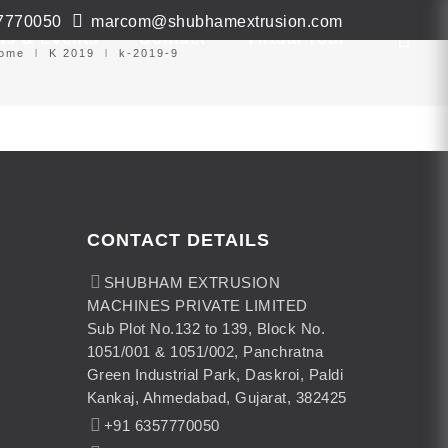
7770050
marcom@shubhamextrusion.com
ws & Events
Contact
Virtual Tour
ome
K 2019
k-2019-9
CONTACT DETAILS
SHUBHAM EXTRUSION
MACHINES PRIVATE LIMITED
Sub Plot No.132 to 139, Block No.
1051/001 & 1051/002, Panchratna
Green Industrial Park, Daskroi, Paldi
Kankaj, Ahmedabad, Gujarat, 382425
+91 6357770050