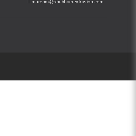
marcom@shubhamextrusion.com