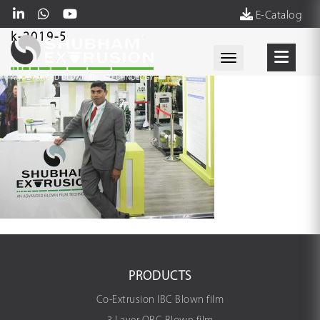
E-Catalog
k-2019-5
Toggle navigati
PRODUCTS
Co-Extrusion IBC Blown film