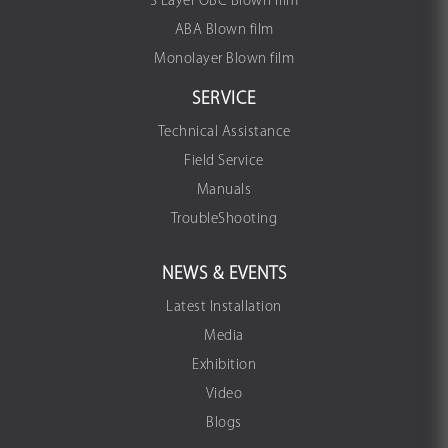
3 Layer OBC Blown film
ABA Blown film
Monolayer Blown film
SERVICE
Technical Assistance
Field Service
Manuals
TroubleShooting
NEWS & EVENTS
Latest Installation
Media
Exhibition
Video
Blogs