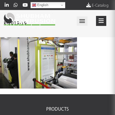
English
E-Catalog
Toggle navigati
k-2019-19
PRODUCTS