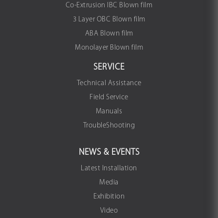
Co-Extrusion IBC Blown film
3 Layer OBC Blown film
ABA Blown film
Monolayer Blown film
SERVICE
Technical Assistance
Field Service
Manuals
TroubleShooting
NEWS & EVENTS
Latest Installation
Media
Exhibition
Video