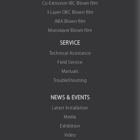
Co-Extrusion IBC Blown film
3 Layer OBC Blown film
ABA Blown film
Monolayer Blown film
SERVICE
Technical Assistance
Field Service
Manuals
TroubleShooting
NEWS & EVENTS
Latest Installation
Media
Exhibition
Video