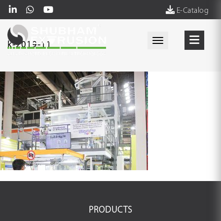
E-Catalog
Toggle navigati
k-2019-11
PRODUCTS