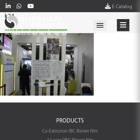
E-Catalog
k24
Toggle navigati
PRODUCTS
Co-Extrusion IBC Blown film