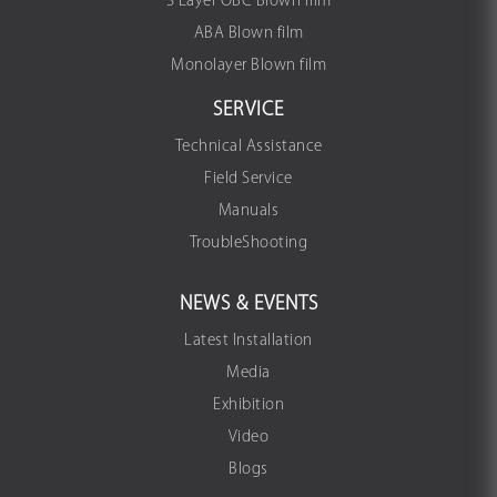
3 Layer OBC Blown film
ABA Blown film
Monolayer Blown film
SERVICE
Technical Assistance
Field Service
Manuals
TroubleShooting
NEWS & EVENTS
Latest Installation
Media
Exhibition
Video
Blogs