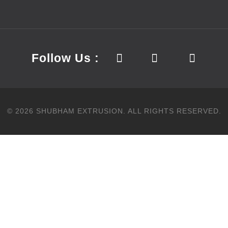
Follow Us :
©
2026
SHUBHAM EXTRUSION.
ALL RIGHTS RESERVED.