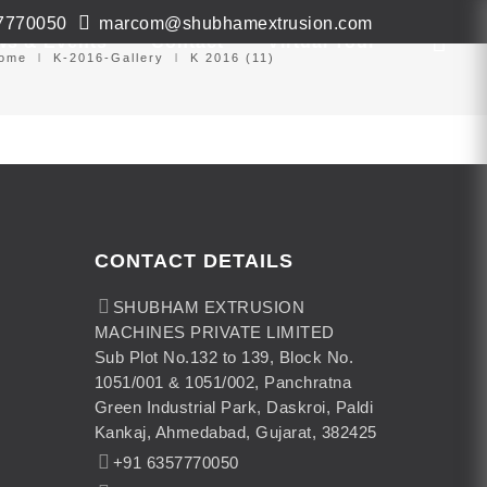
7770050
marcom@shubhamextrusion.com
ws & Events
Contact
Virtual Tour
ome
K-2016-Gallery
K 2016 (11)
CONTACT DETAILS
SHUBHAM EXTRUSION
MACHINES PRIVATE LIMITED
Sub Plot No.132 to 139, Block No.
1051/001 & 1051/002, Panchratna
Green Industrial Park, Daskroi, Paldi
Kankaj, Ahmedabad, Gujarat, 382425
+91 6357770050