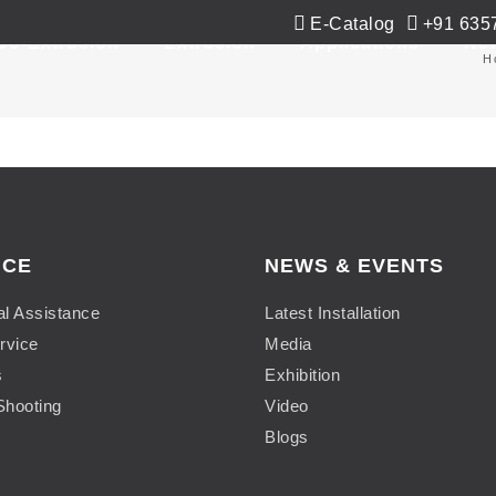
E-Catalog
+91 635
Co-Extrusion
Extrusion
Applications
Ne
H
ICE
NEWS & EVENTS
al Assistance
Latest Installation
rvice
Media
s
Exhibition
Shooting
Video
Blogs