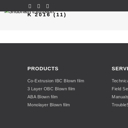
K 2016 (11)
PRODUCTS
SERV
Co-Extrusion IBC Blown film
Technic
3 Layer OBC Blown film
Field Se
ABA Blown film
Manual
Monolayer Blown film
Trouble