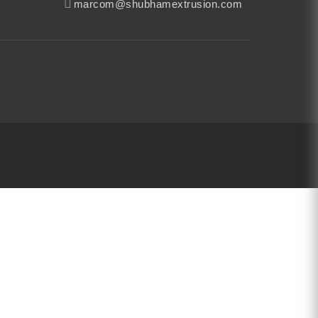
marcom@shubhamextrusion.com