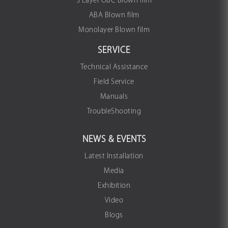
3 Layer OBC Blown film
ABA Blown film
Monolayer Blown film
SERVICE
Technical Assistance
Field Service
Manuals
TroubleShooting
NEWS & EVENTS
Latest Installation
Media
Exhibition
Video
Blogs