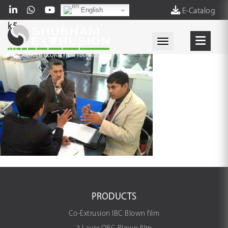
English
E-Catalog
k5
Toggle navigati
PRODUCTS
Co-Extrusion IBC Blown film