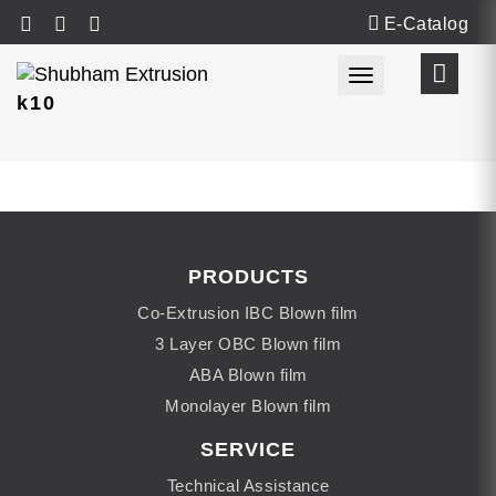
E-Catalog
Toggle navigat
k10
PRODUCTS
Co-Extrusion IBC Blown film
3 Layer OBC Blown film
ABA Blown film
Monolayer Blown film
SERVICE
Technical Assistance