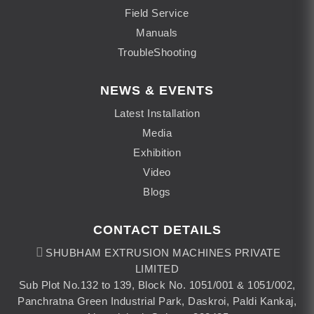
Field Service
Manuals
TroubleShooting
NEWS & EVENTS
Latest Installation
Media
Exhibition
Video
Blogs
CONTACT DETAILS
SHUBHAM EXTRUSION MACHINES PRIVATE
LIMITED
Sub Plot No.132 to 139, Block No. 1051/001 & 1051/002,
Panchratna Green Industrial Park, Daskroi, Paldi Kankaj,