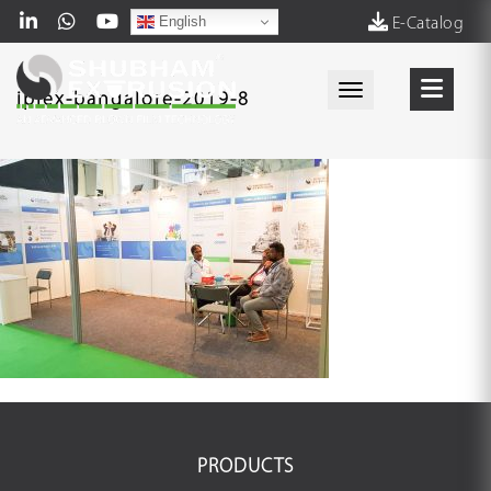
English
E-Catalog
Toggle navigati
iplex-bangalore-2019-8
PRODUCTS