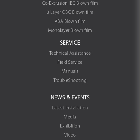
Co-Extrusion IBC Blown film
3 Layer OBC Blown film
ABA Blown film
Monolayer Blown film
SERVICE
Technical Assistance
Field Service
Manuals
TroubleShooting
NEWS & EVENTS
Latest Installation
Media
Exhibition
Video