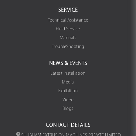
SERVICE
Technical Assistance
Field Service
Manuals
TroubleShooting
NEWS & EVENTS
Latest Installation
Media
Exhibition
Video
Blogs
CONTACT DETAILS
SHUBHAM EXTRUSION MACHINES PRIVATE LIMITED