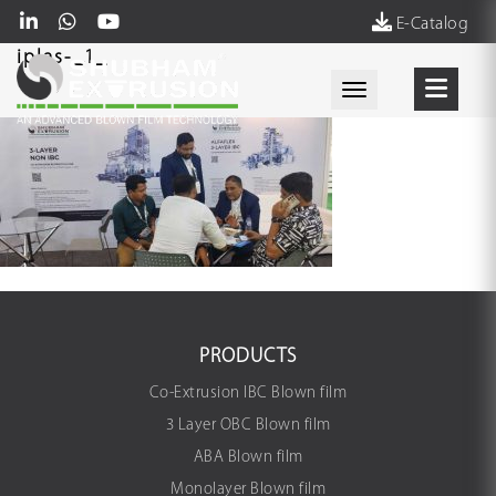
E-Catalog
iplas-_1_
Toggle navigati
PRODUCTS
Co-Extrusion IBC Blown film
3 Layer OBC Blown film
ABA Blown film
Monolayer Blown film