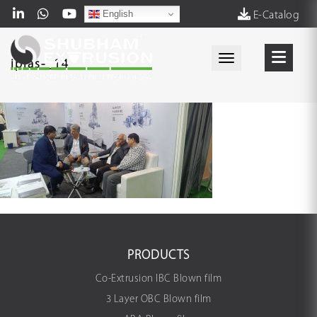
English
E-Catalog
Toggle navigati
iplas-_14_
PRODUCTS
Co-Extrusion IBC Blown film
3 Layer OBC Blown film