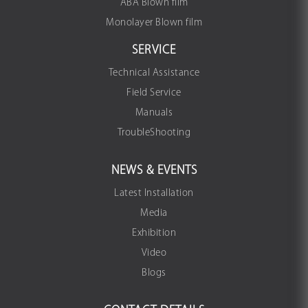
ABA Blown film
Monolayer Blown film
SERVICE
Technical Assistance
Field Service
Manuals
TroubleShooting
NEWS & EVENTS
Latest Installation
Media
Exhibition
Video
Blogs