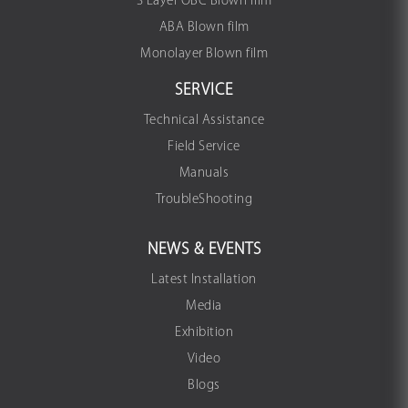
3 Layer OBC Blown film
ABA Blown film
Monolayer Blown film
SERVICE
Technical Assistance
Field Service
Manuals
TroubleShooting
NEWS & EVENTS
Latest Installation
Media
Exhibition
Video
Blogs