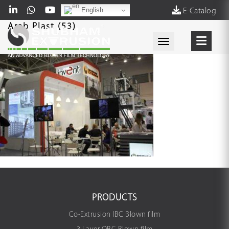
English
E-Catalog
Arab Plast (53)
Toggle navigati
PRODUCTS
Co-Extrusion IBC Blown film