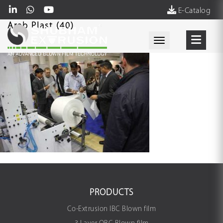
E-Catalog
Arab Plast (40)
Toggle navigati
PRODUCTS
Co-Extrusion IBC Blown film