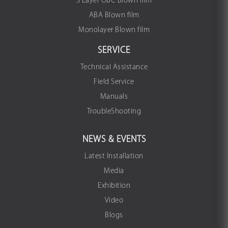
3 Layer OBC Blown film
ABA Blown film
Monolayer Blown film
SERVICE
Technical Assistance
Field Service
Manuals
TroubleShooting
NEWS & EVENTS
Latest Installation
Media
Exhibition
Video
Blogs