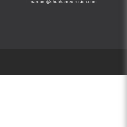
marcom@shubhamextrusion.com