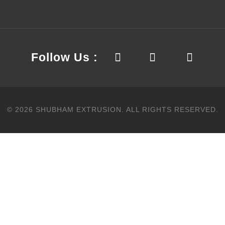
Follow Us :
©
2026
SHUBHAM EXTRUSION.
ALL RIGHTS RESERVED.