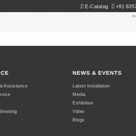
E-Catalog
+91 635
Co-Extrusion
Extrusion
Applications
Ne
H
ICE
NEWS & EVENTS
al Assistance
Latest Installation
rvice
Media
s
Exhibition
Shooting
Video
Blogs