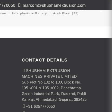
7770050
marcom@shubhamextrusion.com
ws & Events
Contact
Virtual Tour
ome
Interplastica-Gallery
Arab Plast (25)
CONTACT DETAILS
SHUBHAM EXTRUSION
MACHINES PRIVATE LIMITED
Sub Plot No.132 to 139, Block No.
1051/001 & 1051/002, Panchratna
Green Industrial Park, Daskroi, Paldi
Kankaj, Ahmedabad, Gujarat, 382425
+91 6357770050