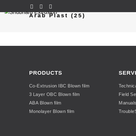
Arab Plast (25)
PRODUCTS
SERV
Co-Extrusion IBC Blown film
Technic
3 Layer OBC Blown film
Field Se
ABA Blown film
Manual
Monolayer Blown film
Trouble