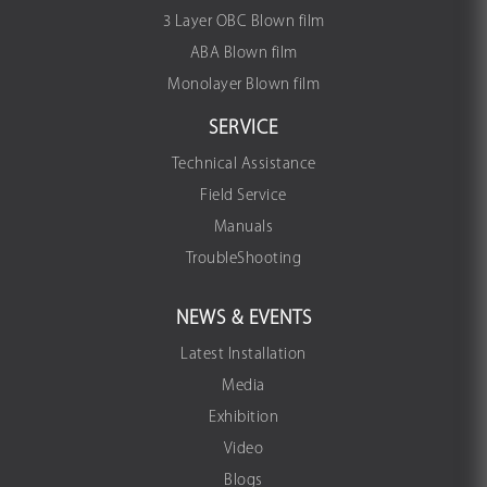
3 Layer OBC Blown film
ABA Blown film
Monolayer Blown film
SERVICE
Technical Assistance
Field Service
Manuals
TroubleShooting
NEWS & EVENTS
Latest Installation
Media
Exhibition
Video
Blogs