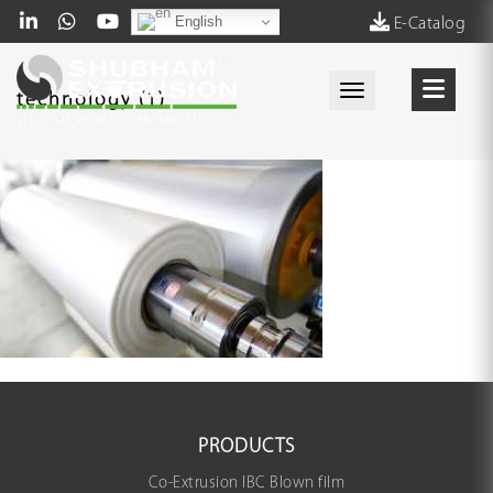
English
E-Catalog
Toggle navigati
technology (1)
PRODUCTS
Co-Extrusion IBC Blown film