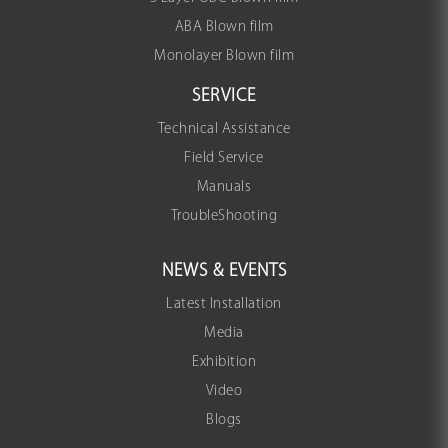
ABA Blown film
Monolayer Blown film
SERVICE
Technical Assistance
Field Service
Manuals
TroubleShooting
NEWS & EVENTS
Latest Installation
Media
Exhibition
Video
Blogs