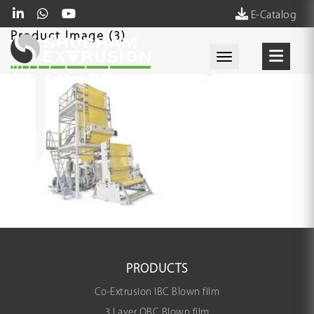
E-Catalog
Product Image (3)
Toggle navigati
PRODUCTS
Co-Extrusion IBC Blown film
3 Layer OBC Blown film