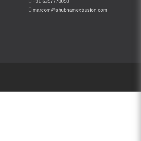
+91 6357770050
marcom@shubhamextrusion.com