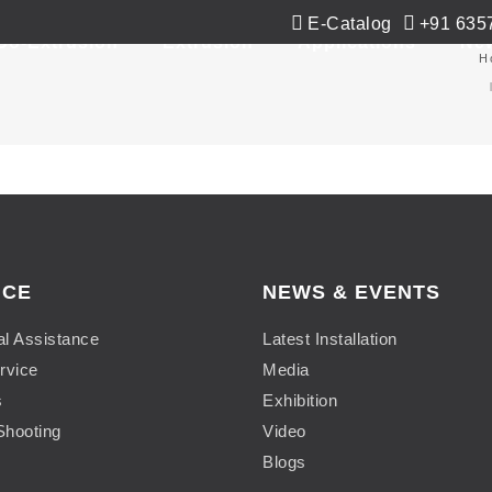
E-Catalog
+91 635
Co-Extrusion
Extrusion
Applications
Ne
H
ICE
NEWS & EVENTS
al Assistance
Latest Installation
rvice
Media
s
Exhibition
Shooting
Video
Blogs