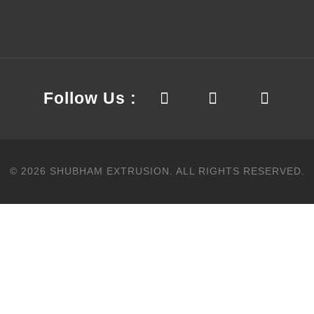
Follow Us :
©
2026
SHUBHAM EXTRUSION.
ALL RIGHTS RESERVED.