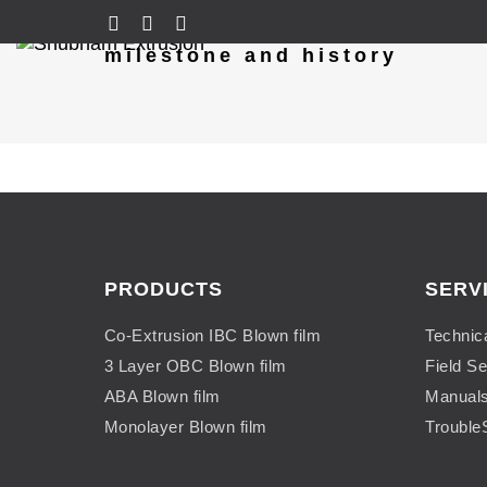
milestone and history
PRODUCTS
SERV
Co-Extrusion IBC Blown film
Technic
3 Layer OBC Blown film
Field Se
ABA Blown film
Manual
Monolayer Blown film
Trouble