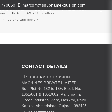
7770050
marcom@shubhamextrusion.com
ws & Events
Contact
Virtual Tour
ome
INDO-PLAS-2018-Gallery
milestone and history
CONTACT DETAILS
SHUBHAM EXTRUSION
MACHINES PRIVATE LIMITED
Sub Plot No.132 to 139, Block No.
1051/001 & 1051/002, Panchratna
Green Industrial Park, Daskroi, Paldi
Kankaj, Ahmedabad, Gujarat, 382425