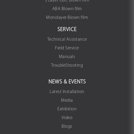
3 Layer OBC Blown film
ABA Blown film
Monolayer Blown film
SERVICE
Technical Assistance
Field Service
Manuals
TroubleShooting
NEWS & EVENTS
Latest Installation
Media
Exhibition
Video
Blogs