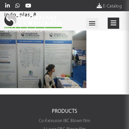
E-Catalog
indo_plas_8
Toggle navigati
PRODUCTS
Co-Extrusion IBC Blown film