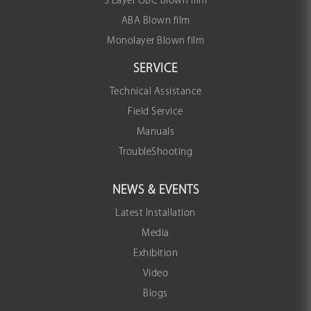
3 Layer OBC Blown film
ABA Blown film
Monolayer Blown film
SERVICE
Technical Assistance
Field Service
Manuals
TroubleShooting
NEWS & EVENTS
Latest Installation
Media
Exhibition
Video
Blogs