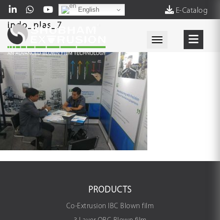
English
E-Catalog
indo_plas_7
Toggle navigati
PRODUCTS
Co-Extrusion IBC Blown film