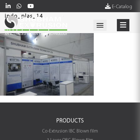
E-Catalog
indo_plas_14
Toggle navigati
PRODUCTS
Co-Extrusion IBC Blown film