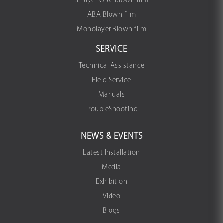
3 Layer OBC Blown film
ABA Blown film
Monolayer Blown film
SERVICE
Technical Assistance
Field Service
Manuals
TroubleShooting
NEWS & EVENTS
Latest Installation
Media
Exhibition
Video
Blogs