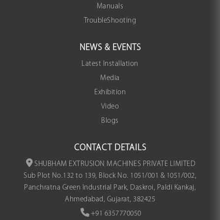
Manuals
TroubleShooting
NEWS & EVENTS
Latest Installation
Media
Exhibition
Video
Blogs
CONTACT DETAILS
SHUBHAM EXTRUSION MACHINES PRIVATE LIMITED
Sub Plot No.132 to 139, Block No. 1051/001 & 1051/002,
Panchratna Green Industrial Park, Daskroi, Paldi Kankaj,
Ahmedabad, Gujarat, 382425
+91 6357770050