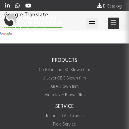
E-Catalog
Google Translate
Toggle navigati
PRODUCTS
Co-Extrusion IBC Blown film
3 Layer OBC Blown film
ABA Blown film
Monolayer Blown film
SERVICE
Technical Assistance
Field Service