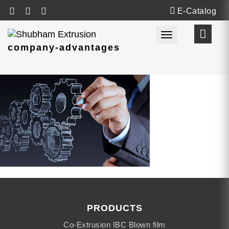
E-Catalog
Toggle navigat
company-advantages
PRODUCTS
Co-Extrusion IBC Blown film