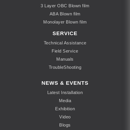
3 Layer OBC Blown film
ABA Blown film
Monolayer Blown film
SERVICE
Technical Assistance
Field Service
Manuals
TroubleShooting
NEWS & EVENTS
Latest Installation
Media
Exhibition
Video
Blogs