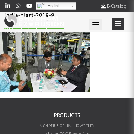
English
E-Catalog
india-plast-2019-9
Toggle navigati
PRODUCTS
Co-Extrusion IBC Blown film