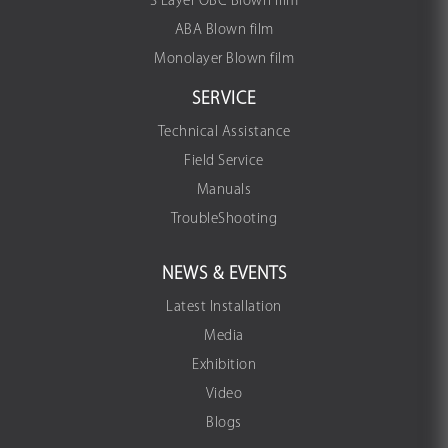
3 Layer OBC Blown film
ABA Blown film
Monolayer Blown film
SERVICE
Technical Assistance
Field Service
Manuals
TroubleShooting
NEWS & EVENTS
Latest Installation
Media
Exhibition
Video
Blogs