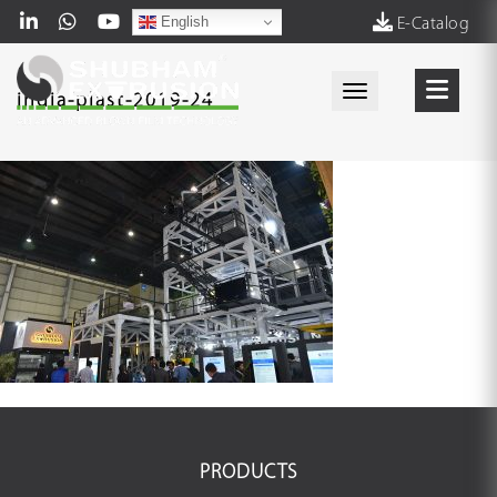
English
E-Catalog
Toggle navigati
india-plast-2019-24
PRODUCTS