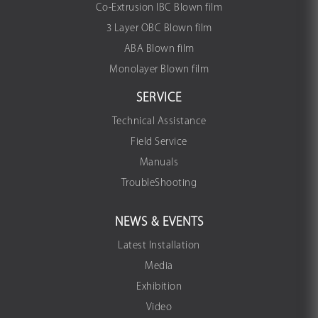
Co-Extrusion IBC Blown film
3 Layer OBC Blown film
ABA Blown film
Monolayer Blown film
SERVICE
Technical Assistance
Field Service
Manuals
TroubleShooting
NEWS & EVENTS
Latest Installation
Media
Exhibition
Video