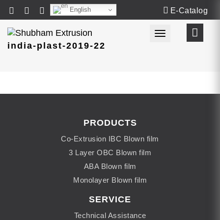
English
E-Catalog
Toggle navigat
india-plast-2019-22
PRODUCTS
Co-Extrusion IBC Blown film
3 Layer OBC Blown film
ABA Blown film
Monolayer Blown film
SERVICE
Technical Assistance