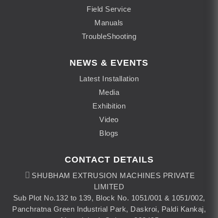
Field Service
Manuals
TroubleShooting
NEWS & EVENTS
Latest Installation
Media
Exhibition
Video
Blogs
CONTACT DETAILS
SHUBHAM EXTRUSION MACHINES PRIVATE
LIMITED
Sub Plot No.132 to 139, Block No. 1051/001 & 1051/002,
Panchratna Green Industrial Park, Daskroi, Paldi Kankaj,