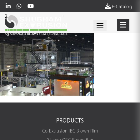
E-Catalog
2
Toggle navigati
PRODUCTS
Co-Extrusion IBC Blown film