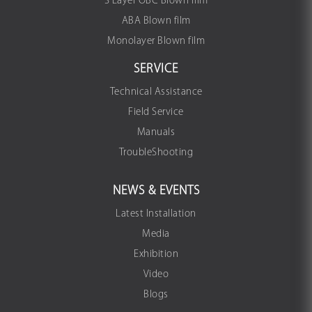
3 Layer OBC Blown film
ABA Blown film
Monolayer Blown film
SERVICE
Technical Assistance
Field Service
Manuals
TroubleShooting
NEWS & EVENTS
Latest Installation
Media
Exhibition
Video
Blogs