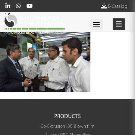
E-Catalog
15
Toggle navigati
PRODUCTS
Co-Extrusion IBC Blown film