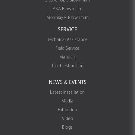
3 Layer OBC Blown film
ABA Blown film
Monolayer Blown film
SERVICE
Technical Assistance
Field Service
Manuals
TroubleShooting
NEWS & EVENTS
Latest Installation
Media
Exhibition
Video
Blogs