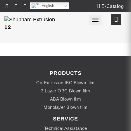
English
E-Catalog
Toggle navigat
12
PRODUCTS
Co-Extrusion IBC Blown film
3 Layer OBC Blown film
ABA Blown film
Monolayer Blown film
SERVICE
Technical Assistance