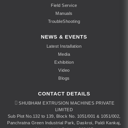
Field Service
Manuals
TroubleShooting
NEWS & EVENTS
Latest Installation
Media
Exhibition
Video
Blogs
CONTACT DETAILS
SHUBHAM EXTRUSION MACHINES PRIVATE
LIMITED
Sub Plot No.132 to 139, Block No. 1051/001 & 1051/002,
Panchratna Green Industrial Park, Daskroi, Paldi Kankaj,