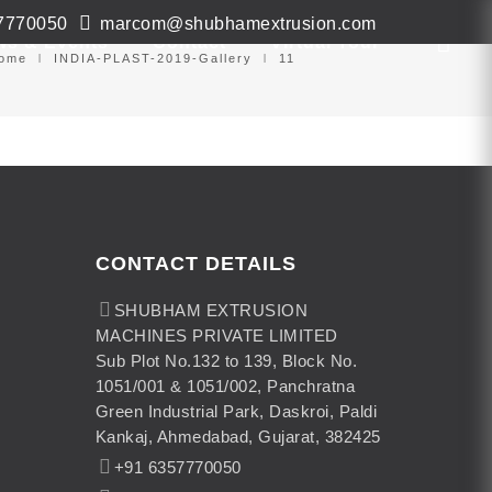
7770050
marcom@shubhamextrusion.com
ws & Events
Contact
Virtual Tour
ome
INDIA-PLAST-2019-Gallery
11
CONTACT DETAILS
SHUBHAM EXTRUSION
MACHINES PRIVATE LIMITED
Sub Plot No.132 to 139, Block No.
1051/001 & 1051/002, Panchratna
Green Industrial Park, Daskroi, Paldi
Kankaj, Ahmedabad, Gujarat, 382425
+91 6357770050