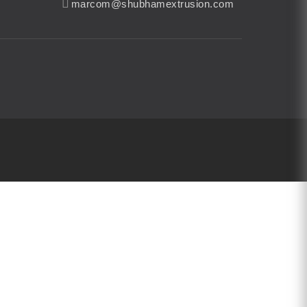
marcom@shubhamextrusion.com