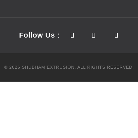
Follow Us :
©
2026
SHUBHAM EXTRUSION.
ALL RIGHTS RESERVED.