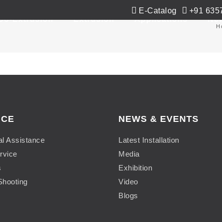
E-Catalog
+91 635
Co-Extrusion
Extrusion
Applications
Ne
H
ICE
NEWS & EVENTS
al Assistance
Latest Installation
rvice
Media
s
Exhibition
Shooting
Video
Blogs