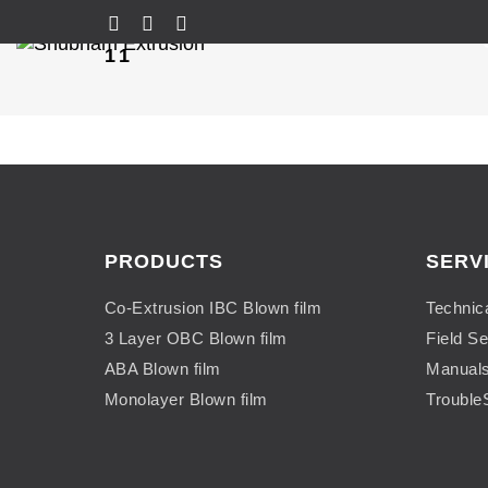
11
PRODUCTS
SERV
Co-Extrusion IBC Blown film
Technic
3 Layer OBC Blown film
Field Se
ABA Blown film
Manual
Monolayer Blown film
Trouble