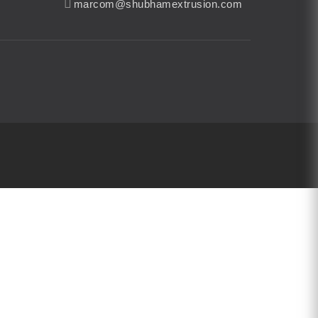
marcom@shubhamextrusion.com