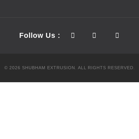
Follow Us :
©
2026
SHUBHAM EXTRUSION.
ALL RIGHTS RESERVED.