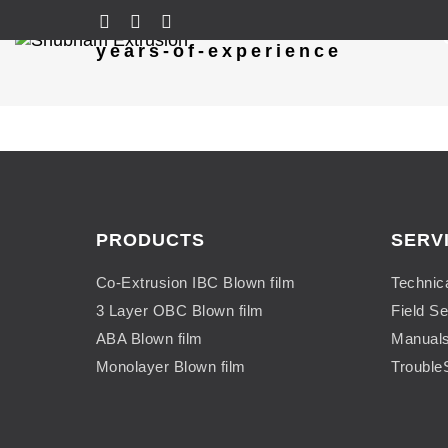
years-of-experience
PRODUCTS
SERV
Co-Extrusion IBC Blown film
Technic
3 Layer OBC Blown film
Field Se
ABA Blown film
Manual
Monolayer Blown film
Trouble