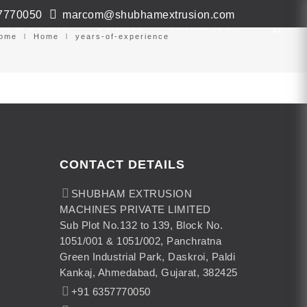
7770050
marcom@shubhamextrusion.com
ws & Events
Contact
Virtual Tour
ome
Home
years-of-experience
CONTACT DETAILS
SHUBHAM EXTRUSION
MACHINES PRIVATE LIMITED
Sub Plot No.132 to 139, Block No.
1051/001 & 1051/002, Panchratna
Green Industrial Park, Daskroi, Paldi
Kankaj, Ahmedabad, Gujarat, 382425
+91 6357770050