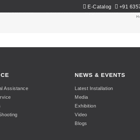
E-Catalog
+91 635
Co-Extrusion
Extrusion
Applications
Ne
H
ICE
NEWS & EVENTS
al Assistance
Latest Installation
rvice
Media
s
Exhibition
Shooting
Video
Blogs