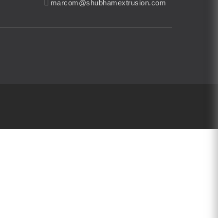
marcom@shubhamextrusion.com