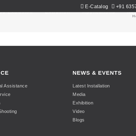
E-Catalog
+91 635
Co-Extrusion
Extrusion
Applications
Ne
H
ICE
NEWS & EVENTS
al Assistance
Latest Installation
rvice
Media
s
Exhibition
Shooting
Video
Blogs