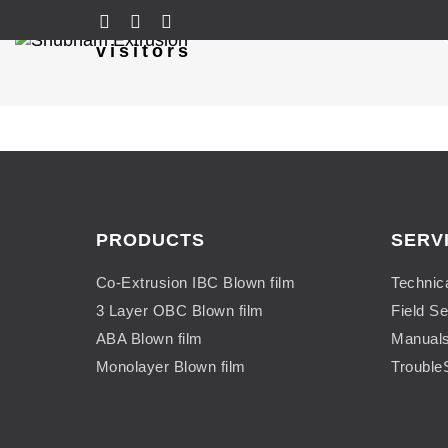
visitors
PRODUCTS
SERV
Co-Extrusion IBC Blown film
Technic
3 Layer OBC Blown film
Field Se
ABA Blown film
Manual
Monolayer Blown film
Trouble