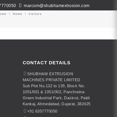
7770050
marcom@shubhamextrusion.com
ws & Events
Contact
Virtual Tour
ome
Home
visitors
CONTACT DETAILS
SHUBHAM EXTRUSION
MACHINES PRIVATE LIMITED
Sub Plot No.132 to 139, Block No.
1051/001 & 1051/002, Panchratna
Green Industrial Park, Daskroi, Paldi
Kankaj, Ahmedabad, Gujarat, 382425
+91 6357770050