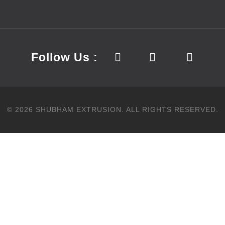
Follow Us :
©
2026
SHUBHAM EXTRUSION.
ALL RIGHTS RESERVED.