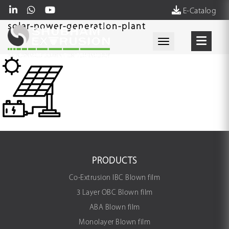
E-Catalog
solar-power-generation-plant
Toggle navigati
PRODUCTS
Co-Extrusion IBC Blown film
3 Layer OBC Blown film
ABA Blown film
Monolayer Blown film