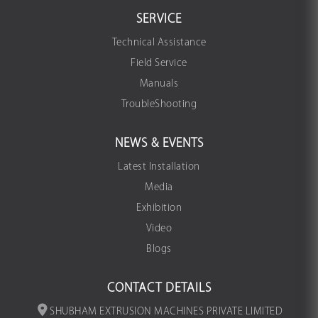
SERVICE
Technical Assistance
Field Service
Manuals
TroubleShooting
NEWS & EVENTS
Latest Installation
Media
Exhibition
Video
Blogs
CONTACT DETAILS
SHUBHAM EXTRUSION MACHINES PRIVATE LIMITED