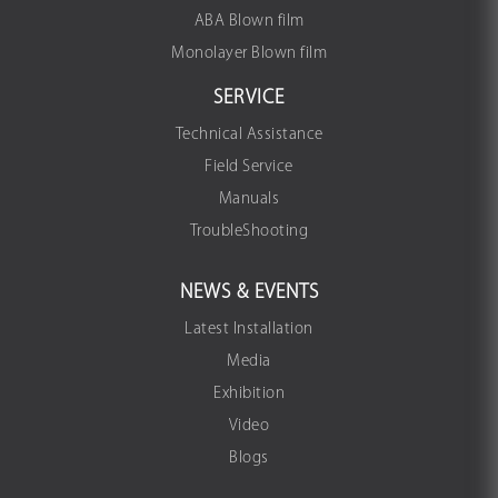
ABA Blown film
Monolayer Blown film
SERVICE
Technical Assistance
Field Service
Manuals
TroubleShooting
NEWS & EVENTS
Latest Installation
Media
Exhibition
Video
Blogs