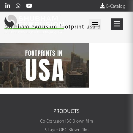
E-Catalog
Toggle navigati
shubham-extrusion-footprint-usa-3
PRODUCTS
Co-Extrusion IBC Blown film
3 Layer OBC Blown film