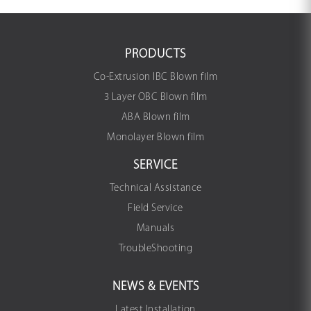
PRODUCTS
Co-Extrusion IBC Blown film
3 Layer OBC Blown film
ABA Blown film
Monolayer Blown film
SERVICE
Technical Assistance
Field Service
Manuals
TroubleShooting
NEWS & EVENTS
Latest Installation