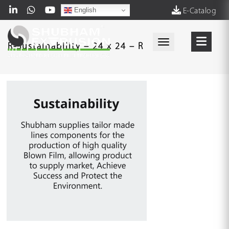
English
E-Catalog
Toggle navigati
R-Sustainability – 24 x 24 – R