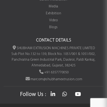
Media
Exhibition
Video
Blogs
CONTACT DETAILS
SHUBHAM EXTRUSION MACHINES PRIVATE LIMITED
Sub Plot No.132 to 139, Block No. 1051/001 & 1051/002,
Panchratna Green Industrial Park, Daskroi, Paldi Kankaj,
Ahmedabad, Gujarat, 382425
+91 6357770050
marcom@shubhamextrusion.com
Follow Us :