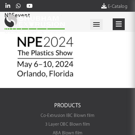
E-Catalog
NPEevent
Toggle navigati
PRODUCTS
Co-Extrusion IBC Blown film
3 Layer OBC Blown film
ABA Blown film