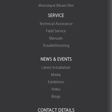
Monolayer Blown film
SERVICE
Technical Assistance
Field Service
Manuals
TroubleShooting
NEWS & EVENTS
Latest Installation
Media
Exhibition
Video
Blogs
CONTACT DETAILS