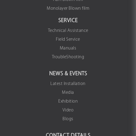
Monolayer Blown film
SERVICE
Technical Assistance
Field Service
Manuals
TroubleShooting
NEWS & EVENTS
Latest Installation
Media
Exhibition
Video
Blogs
CONTACT DETAILS