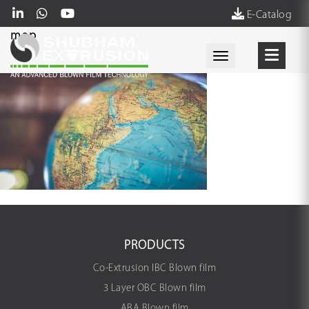
E-Catalog
map
Toggle navigati
PRODUCTS
Co-Extrusion IBC Blown film
3 Layer OBC Blown film
ABA Blown film