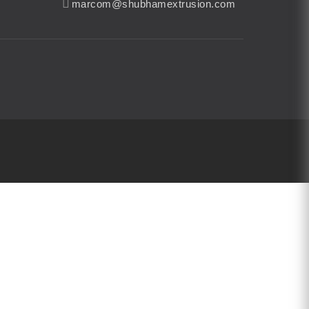
marcom@shubhamextrusion.com