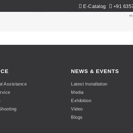
E-Catalog
+91 635
Co-Extrusion
Extrusion
Applications
Ne
H
ICE
NEWS & EVENTS
al Assistance
Latest Installation
rvice
Media
s
Exhibition
Shooting
Video
Blogs