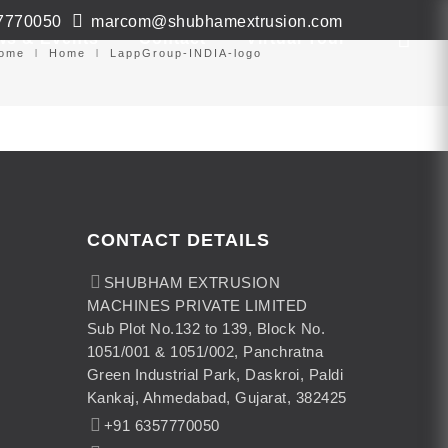
7770050
marcom@shubhamextrusion.com
ws & Events
Contact
Virtual Tour
ome
Home
LappGroup-INDIA-logo
CONTACT DETAILS
SHUBHAM EXTRUSION
MACHINES PRIVATE LIMITED
Sub Plot No.132 to 139, Block No.
1051/001 & 1051/002, Panchratna
Green Industrial Park, Daskroi, Paldi
Kankaj, Ahmedabad, Gujarat, 382425
+91 6357770050