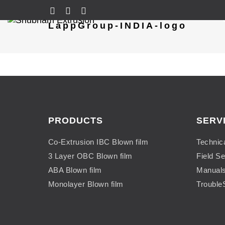
LappGroup-INDIA-logo
PRODUCTS
SERV
Co-Extrusion IBC Blown film
Technic
3 Layer OBC Blown film
Field Se
ABA Blown film
Manual
Monolayer Blown film
Trouble