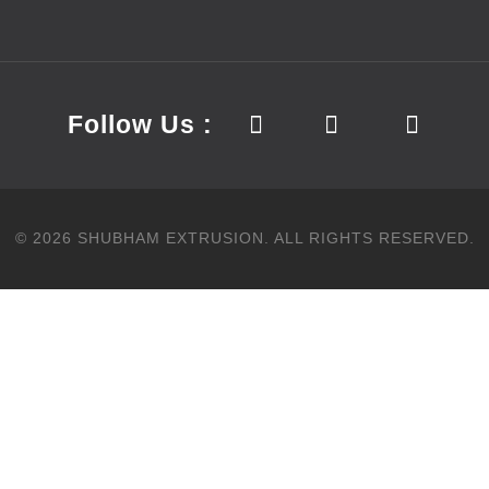
Follow Us :
©
2026
SHUBHAM EXTRUSION.
ALL RIGHTS RESERVED.