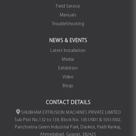
Field Service
Manuals
TroubleShooting
NEWS & EVENTS
Latest Installation
Media
Exhibition
Video
Blogs
CONTACT DETAILS
SHUBHAM EXTRUSION MACHINES PRIVATE LIMITED
Sub Plot No.132 to 139, Block No. 1051/001 & 1051/002,
Panchratna Green Industrial Park, Daskroi, Paldi Kankaj,
Ahmedabad, Gujarat, 382425