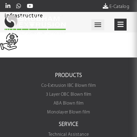
E-Catalog
infrastructure
Toggle navigati
PRODUCTS
Co-Extrusion IBC Blown film
3 Layer OBC Blown film
ABA Blown film
Monolayer Blown film
SERVICE
Technical Assistance