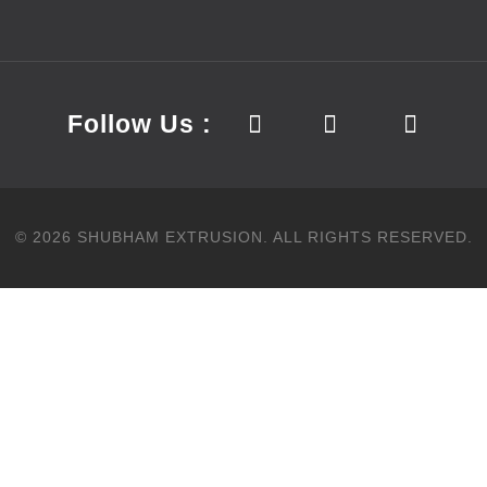
Follow Us :
©
2026
SHUBHAM EXTRUSION.
ALL RIGHTS RESERVED.