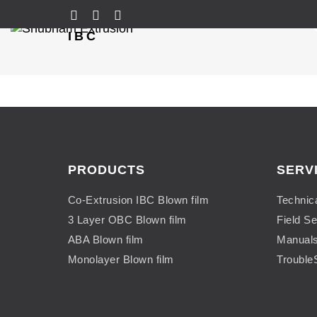
IBC
PRODUCTS
SERV
Co-Extrusion IBC Blown film
Technic
3 Layer OBC Blown film
Field Se
ABA Blown film
Manual
Monolayer Blown film
Trouble