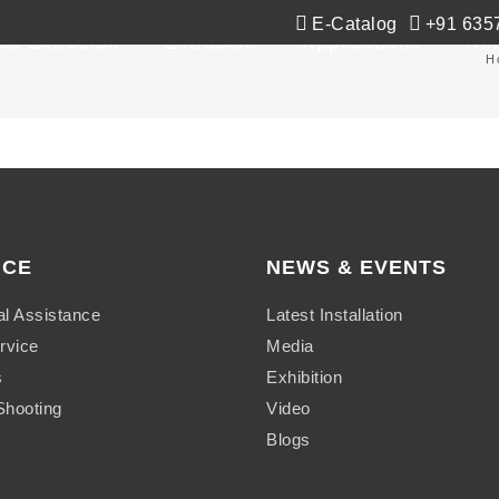
E-Catalog
+91 635
Co-Extrusion
Extrusion
Applications
Ne
H
ICE
NEWS & EVENTS
al Assistance
Latest Installation
rvice
Media
s
Exhibition
Shooting
Video
Blogs