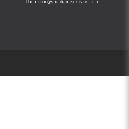
marcom@shubhamextrusion.com