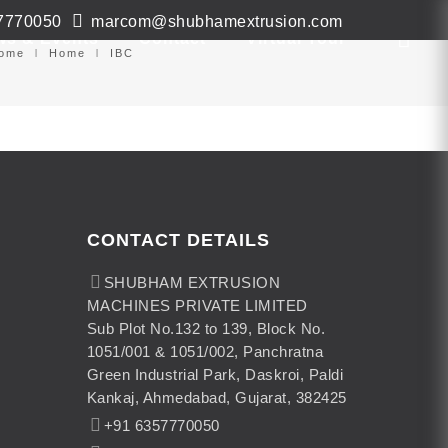
7770050
marcom@shubhamextrusion.com
ws & Events
Contact
Virtual Tour
ome
Home
IBC
CONTACT DETAILS
SHUBHAM EXTRUSION
MACHINES PRIVATE LIMITED
Sub Plot No.132 to 139, Block No.
1051/001 & 1051/002, Panchratna
Green Industrial Park, Daskroi, Paldi
Kankaj, Ahmedabad, Gujarat, 382425
+91 6357770050