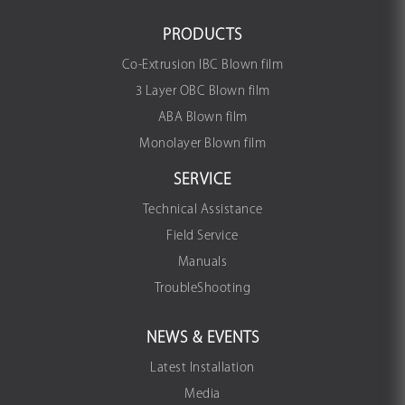
PRODUCTS
Co-Extrusion IBC Blown film
3 Layer OBC Blown film
ABA Blown film
Monolayer Blown film
SERVICE
Technical Assistance
Field Service
Manuals
TroubleShooting
NEWS & EVENTS
Latest Installation
Media