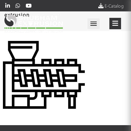
E-Catalog
extrusion
Toggle navigati