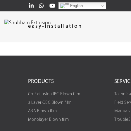
English
easy-installation
PRODUCTS
SERVIC
Co-Extrusion IBC Blown film
Technica
3 Layer OBC Blown film
Field Ser
ABA Blown film
Manuals
Monolayer Blown film
Trouble