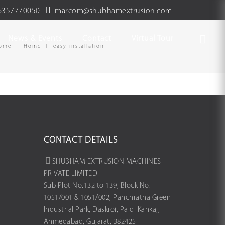
6357770050
marcom@shubhamextrusion.com
News & Events
Contact
Virtual Tour
ome
Home
easy-installation
CONTACT DETAILS
SHUBHAM EXTRUSION MACHINES
PRIVATE LIMITED
Sub Plot No.132 to 139, Block No.
1051/001 & 1051/002, Panchratna Green
Industrial Park, Daskroi, Paldi Kankaj,
Ahmedabad, Gujarat, 382425