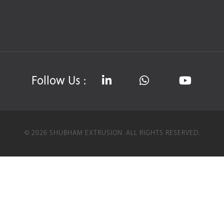
Follow Us :
©
2026
SHUBHAM EXTRUSION.
ALL RIGHTS RESERVED.