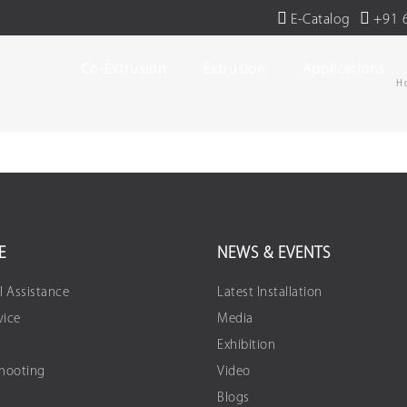
E-Catalog
+91 
Co-Extrusion
Extrusion
Applications
H
E
NEWS & EVENTS
l Assistance
Latest Installation
vice
Media
Exhibition
Shooting
Video
Blogs