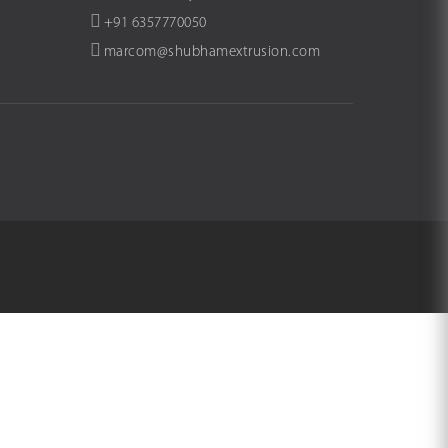
+91 6357770050
marcom@shubhamextrusion.com