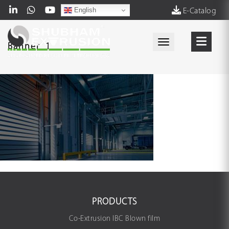
English
E-Catalog
Toggle navigati
Banner_1
PRODUCTS
Co-Extrusion IBC Blown film