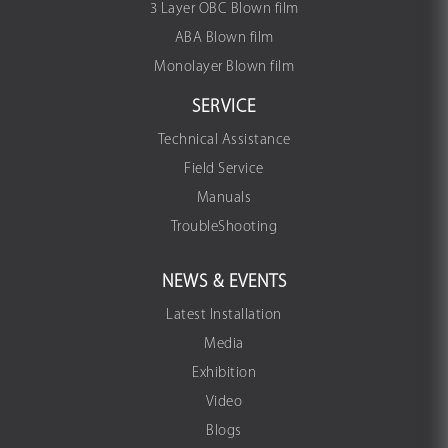
3 Layer OBC Blown film
ABA Blown film
Monolayer Blown film
SERVICE
Technical Assistance
Field Service
Manuals
TroubleShooting
NEWS & EVENTS
Latest Installation
Media
Exhibition
Video
Blogs