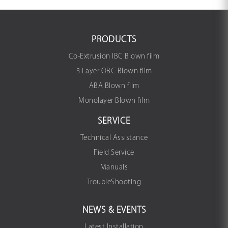
PRODUCTS
Co-Extrusion IBC Blown film
3 Layer OBC Blown film
ABA Blown film
Monolayer Blown film
SERVICE
Technical Assistance
Field Service
Manuals
TroubleShooting
NEWS & EVENTS
Latest Installation