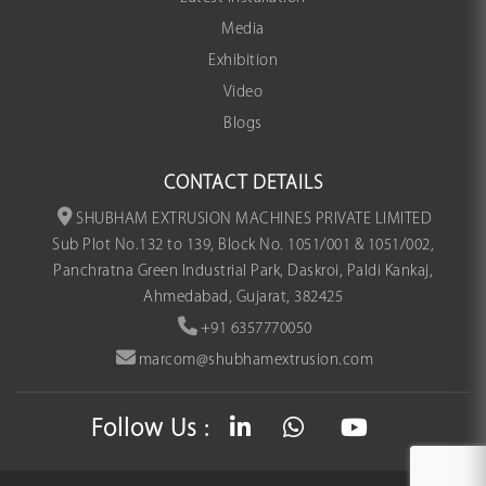
Media
Exhibition
Video
Blogs
CONTACT DETAILS
SHUBHAM EXTRUSION MACHINES PRIVATE LIMITED
Sub Plot No.132 to 139, Block No. 1051/001 & 1051/002,
Panchratna Green Industrial Park, Daskroi, Paldi Kankaj,
Ahmedabad, Gujarat, 382425
+91 6357770050
marcom@shubhamextrusion.com
Follow Us :