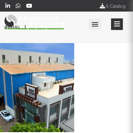
E-Catalog
Toggle navigati
about_1