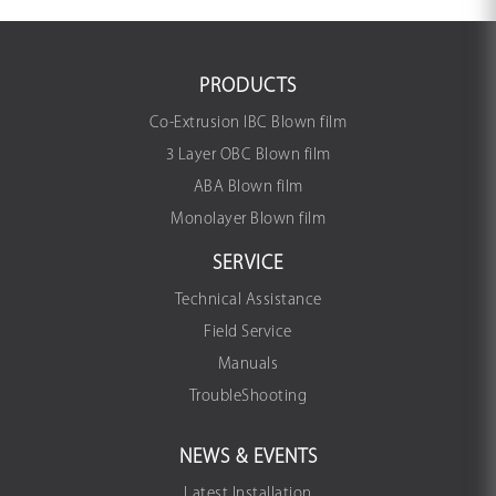
PRODUCTS
Co-Extrusion IBC Blown film
3 Layer OBC Blown film
ABA Blown film
Monolayer Blown film
SERVICE
Technical Assistance
Field Service
Manuals
TroubleShooting
NEWS & EVENTS
Latest Installation