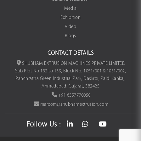
Media
Exhibition
Video
Blogs
CONTACT DETAILS
SHUBHAM EXTRUSION MACHINES PRIVATE LIMITED
Sub Plot No.132 to 139, Block No. 1051/001 & 1051/002,
Panchratna Green Industrial Park, Daskroi, Paldi Kankaj,
Ahmedabad, Gujarat, 382425
+91 6357770050
marcom@shubhamextrusion.com
Follow Us :