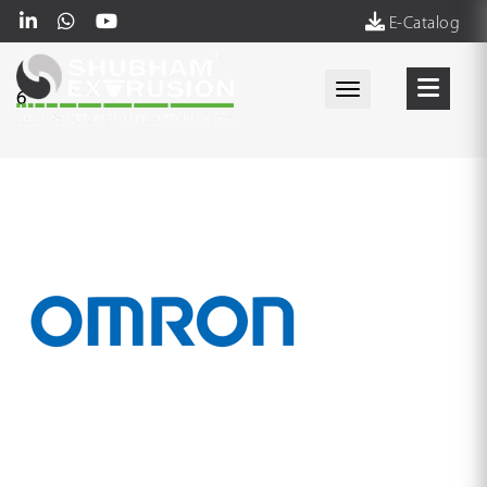
E-Catalog
Toggle navigati
6