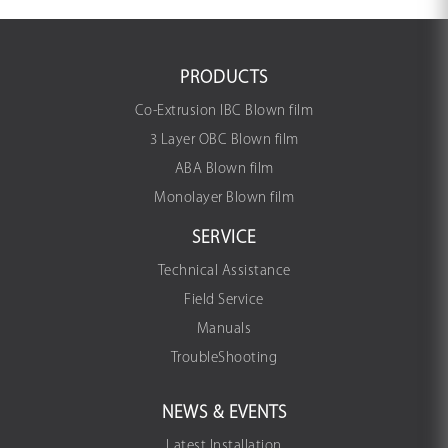
PRODUCTS
Co-Extrusion IBC Blown film
3 Layer OBC Blown film
ABA Blown film
Monolayer Blown film
SERVICE
Technical Assistance
Field Service
Manuals
TroubleShooting
NEWS & EVENTS
Latest Installation