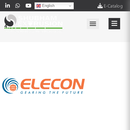
English
E-Catalog
Toggle navigati
4