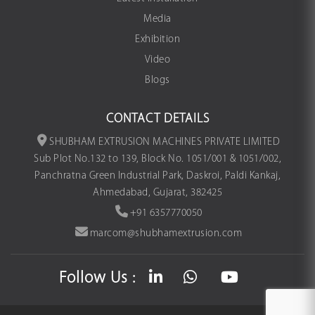
Media
Exhibition
Video
Blogs
CONTACT DETAILS
SHUBHAM EXTRUSION MACHINES PRIVATE LIMITED
Sub Plot No.132 to 139, Block No. 1051/001 & 1051/002,
Panchratna Green Industrial Park, Daskroi, Paldi Kankaj,
Ahmedabad, Gujarat, 382425
+91 6357770050
marcom@shubhamextrusion.com
Follow Us :