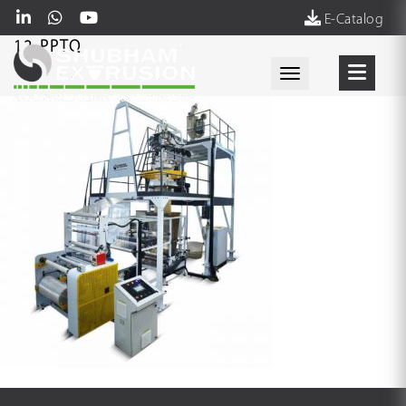
E-Catalog
12-PPTQ
Toggle navigati