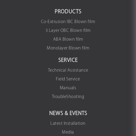
PRODUCTS
Co-Extrusion IBC Blown film
3 Layer OBC Blown film
ABA Blown film
Monolayer Blown film
SERVICE
Technical Assistance
Field Service
Manuals
TroubleShooting
NEWS & EVENTS
Latest Installation
Media