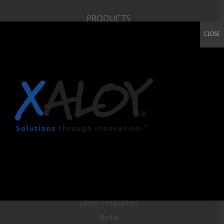
PRODUCTS
CLOSE
Co-Extrusion IBC Blown film
3 Layer OBC Blown film
ABA Blown film
Monolayer Blown film
SERVICE
Technical Assistance
Field Service
Manuals
TroubleShooting
NEWS & EVENTS
Latest Installation
Media