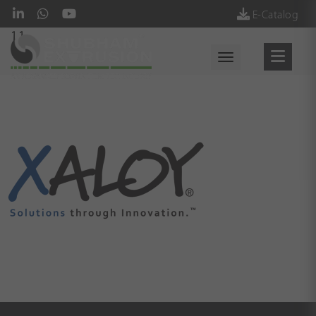
E-Catalog
11
Toggle navigati