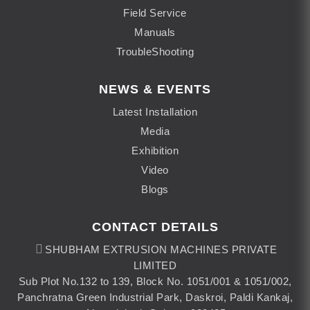
Field Service
Manuals
TroubleShooting
NEWS & EVENTS
Latest Installation
Media
Exhibition
Video
Blogs
CONTACT DETAILS
SHUBHAM EXTRUSION MACHINES PRIVATE
LIMITED
Sub Plot No.132 to 139, Block No. 1051/001 & 1051/002,
Panchratna Green Industrial Park, Daskroi, Paldi Kankaj,