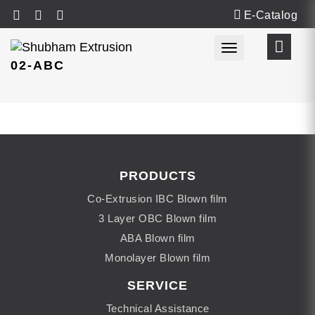
E-Catalog
Toggle navigat
02-ABC
PRODUCTS
Co-Extrusion IBC Blown film
3 Layer OBC Blown film
ABA Blown film
Monolayer Blown film
SERVICE
Technical Assistance