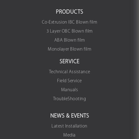
PRODUCTS
Co-Extrusion IBC Blown film
3 Layer OBC Blown film
ABA Blown film
Monolayer Blown film
SERVICE
Technical Assistance
Field Service
Manuals
TroubleShooting
NEWS & EVENTS
Latest Installation
Media