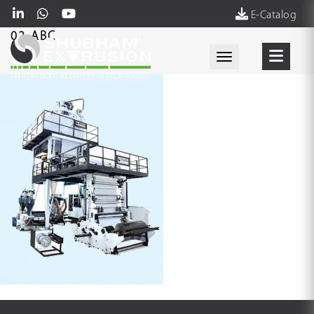
E-Catalog
02-ABC
Toggle navigati